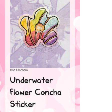
SKU: STK-FLOW
Underwater
Flower Concha
Sticker