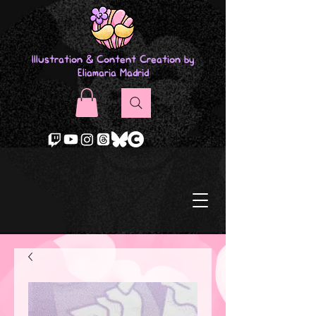
Illustration & Content Creation by
Eliamaria Madrid