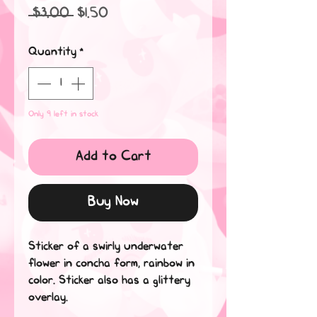
Regular
Sale
 $3.00 
$1.50
Price
Price
Quantity
*
Only 9 left in stock
Add to Cart
Buy Now
Sticker of a swirly underwater
flower in concha form, rainbow in
color. Sticker also has a glittery
overlay.