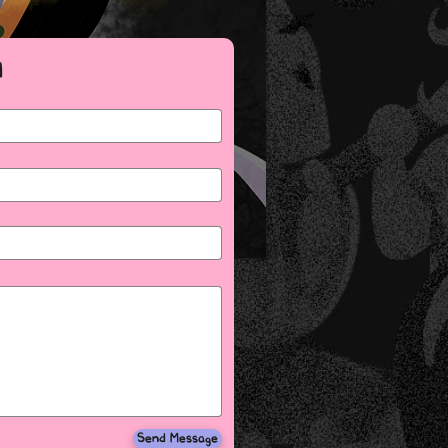
M
Send Message