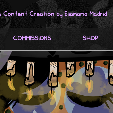
 & Content Creation by Eliamaria Madrid
COMMISSIONS
SHOP