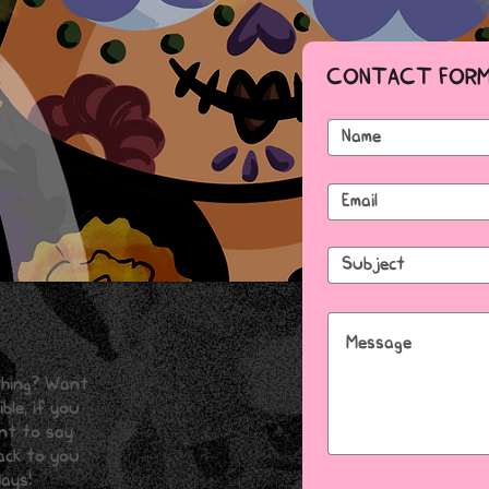
CONTACT FOR
thing? Want
ble, if you
ant to say
back to you
ays!