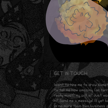
GET IN TOUCH
Want to hire me to draw some
to tell me how amazing (or terri
really must) my art is? Just w
hi? Send me a message! I'll get 
in no more than two business d