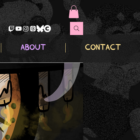
ABOUT
CONTACT