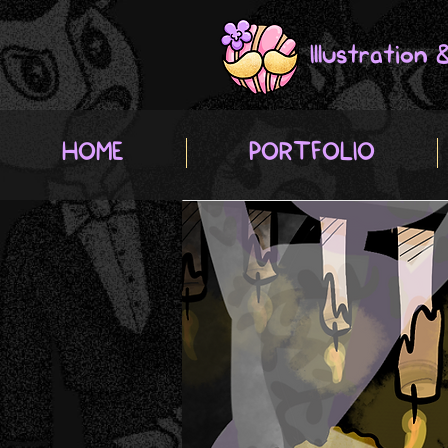
Illustration
HOME
PORTFOLIO