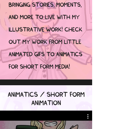
BRINGING STORIES, MOMENTS,
AND MORE TO LIVE WITH MY
ILLUSTRATIVE WORK! CHECK
OUT MY WORK FROM LITTLE
ANIMATED GIFS TO ANIMATICS
FOR SHORT FORM MEDIA!
ANIMATICS / SHORT FORM
ANIMATION