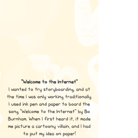
"Welcome to the Internet"
I wanted to try storyboarding, and at
the time I was only working traditionally.
I used ink pen and paper to board the
song "Welcome to the Internet" by Bo
Burnham. When I first heard it, it made
me picture a cartoony villain, and I had
to put my idea on paper!