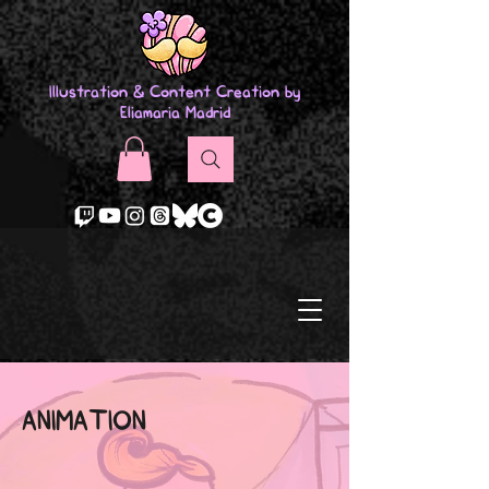
Illustration & Content Creation by
Eliamaria Madrid
ANIMATION