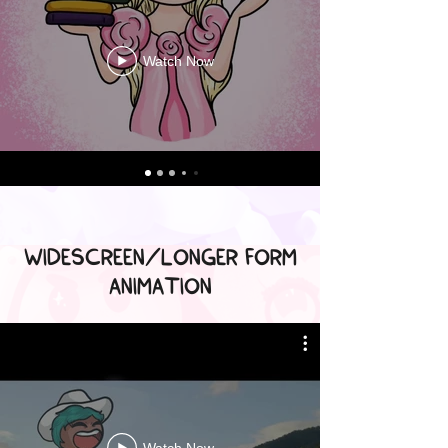
Watch Now
WIDESCREEN/LONGER FORM
ANIMATION
Watch Now