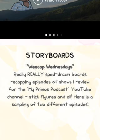
STORYBOARDS
"Weecap Wednesdays"
Really REALLY sped-drawn boards
recapping episodes of shows I review
for the "My Primos Podcast" YouTube
channel - stick figures and all! Here is a
sampling of two different episodes!