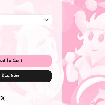
dd to Cart
Buy Now