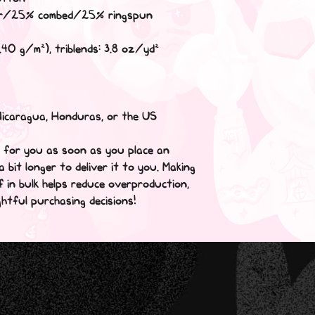
ter/25% combed/25% ringspun 
.40 g/m²), triblends: 3.8 oz/yd² 
Nicaragua, Honduras, or the US
y for you as soon as you place an 
a bit longer to deliver it to you. Making 
in bulk helps reduce overproduction, 
htful purchasing decisions!