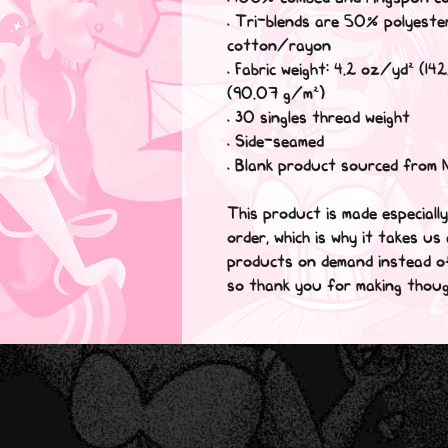
• Tri-blends are 50% polyes
cotton/rayon
• Fabric weight: 4.2 oz/yd² (142
(90.07 g/m²)
• 30 singles thread weight
• Side-seamed
• Blank product sourced from 
This product is made especiall
order, which is why it takes us 
products on demand instead of 
so thank you for making thoug