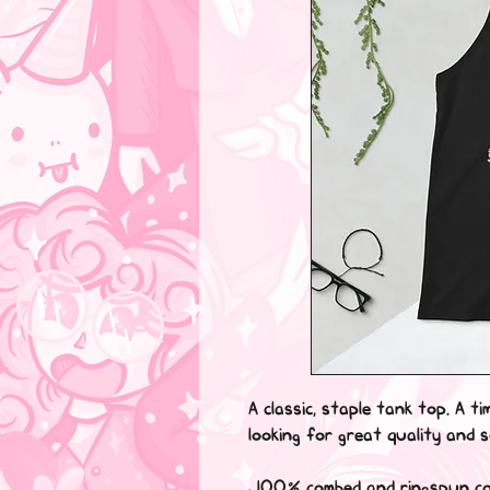
A classic, staple tank top. A ti
looking for great quality and 
• 100% combed and ringspun c