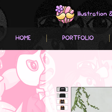
Illustration
HOME
PORTFOLIO