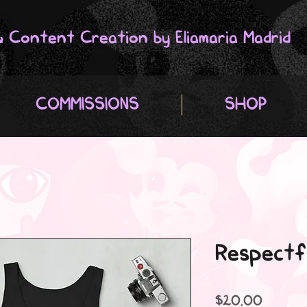
 & Content Creation by Eliamaria Madrid
COMMISSIONS
SHOP
Respectf
Price
$20.00