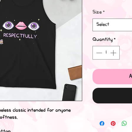
Size
*
Select
Quantity
*
A
meless classic intended for anyone 
softness. 
otton