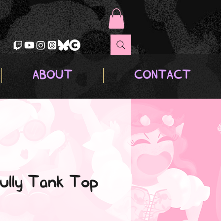
ABOUT
CONTACT
ully Tank Top