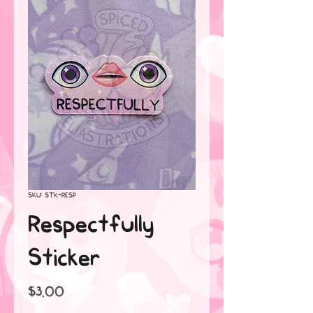
SKU: STK-RESP
Respectfully
Sticker
Price
$3.00