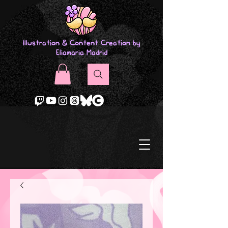
Illustration & Content Creation by
Eliamaria Madrid