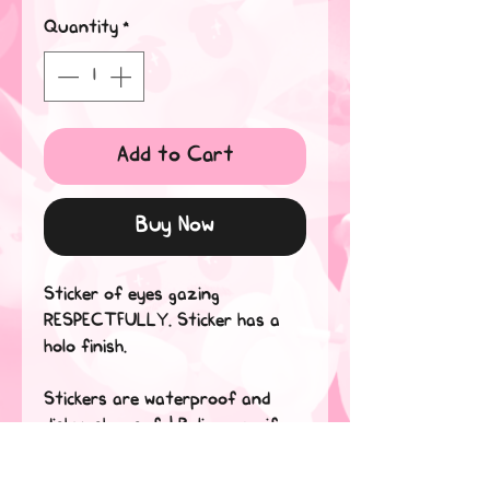
Quantity
*
Add to Cart
Buy Now
Sticker of eyes gazing
RESPECTFULLY. Sticker has a
holo finish.
Stickers are waterproof and
dishwasher safe! Believe me, if
they can withstand my tears,
they can handle anything*.