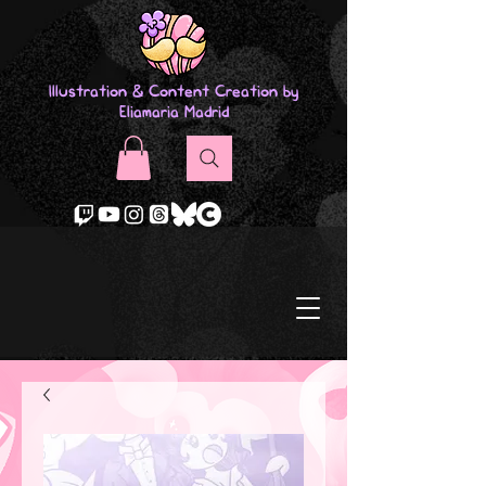
Illustration & Content Creation by
Eliamaria Madrid