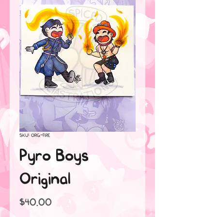
SKU: ORG-FIRE
Pyro Boys
Original
Price
$40.00