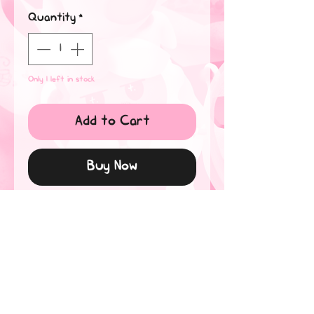
Quantity
*
Only 1 left in stock
Add to Cart
Buy Now
An 8" x 10" original of Mustang
and Ace playing with fire, using
ink and copics.