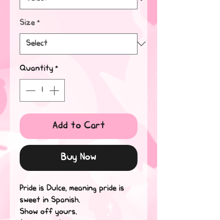
Size
*
Quantity
*
Add to Cart
Buy Now
Pride is Dulce, meaning pride is 
sweet in Spanish.
Show off yours. 