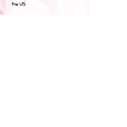
the US
Disclaimer: The fabric is slightly 
sheer and may appear see-
through, especially in lighter 
colors or under certain lighting 
conditions.
This product is made especially 
for you as soon as you place an 
order, which is why it takes us a 
bit longer to deliver it to you. 
Making products on demand 
instead of in bulk helps reduce 
overproduction, so thank you 
for making thoughtful 
purchasing decisions!