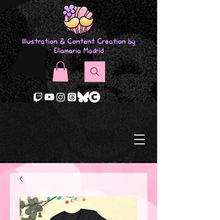
Illustration & Content Creation by
Eliamaria Madrid