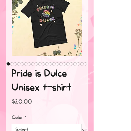
Pride is Dulce
Unisex t-shirt
Price
$20.00
Color
*