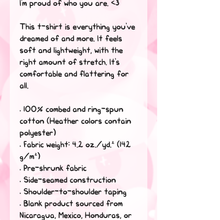
I'm proud of who you are. <3
This t-shirt is everything you've 
dreamed of and more. It feels 
soft and lightweight, with the 
right amount of stretch. It's 
comfortable and flattering for 
all. 
• 100% combed and ring-spun 
cotton (Heather colors contain 
polyester)
• Fabric weight: 4.2 oz./yd.² (142 
g/m²)
• Pre-shrunk fabric
• Side-seamed construction
• Shoulder-to-shoulder taping
• Blank product sourced from 
Nicaragua, Mexico, Honduras, or 