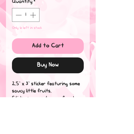
Quantity
*
Only 6 left in stock
Add to Cart
Buy Now
2.5” x 3” sticker featuring some 
saucy little fruits.

Stickers are waterproof and 
dishwasher safe! Believe me, if 
they can withstand my tears, 
they can handle anything*.

*water-related