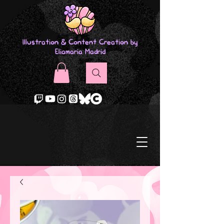
Illustration & Content Creation by
Eliamaria Madrid