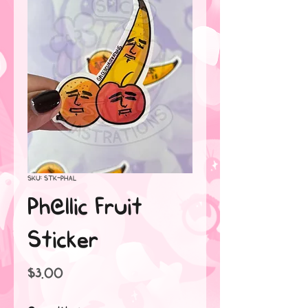
SKU: STK-PHAL
Ph@llic Fruit
Sticker
Price
$3.00