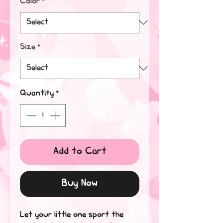
Color
*
Size
*
Quantity
*
Add to Cart
Buy Now
Let your little one sport the 