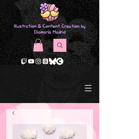
Illustration & Content Creation by
Eliamaria Madrid