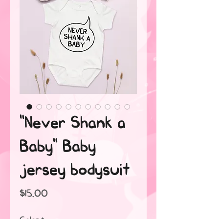
"Never Shank a
Baby" Baby
jersey bodysuit
Price
$15.00