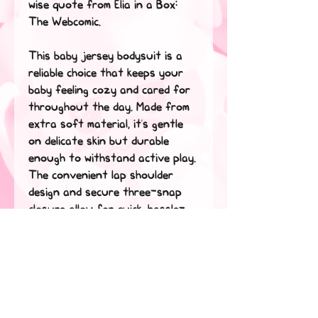
wise quote from Elia in a Box: 
The Webcomic.
This baby jersey bodysuit is a 
reliable choice that keeps your 
baby feeling cozy and cared for 
throughout the day. Made from 
extra soft material, it’s gentle 
on delicate skin but durable 
enough to withstand active play. 
The convenient lap shoulder 
design and secure three-snap 
closure allow for quick, hassle-
free outfit changes that save 
precious time. 
• 100% combed ringspun cotton
• Fabric weight: 5 oz./yd.² (170 
g/m²)
• Regular fit