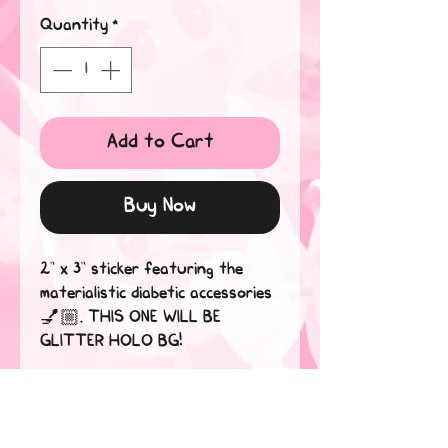
Quantity
*
Add to Cart
Buy Now
2” x 3” sticker featuring the
materialistic diabetic accessories
💅🏼. THIS ONE WILL BE
GLITTER HOLO BG!
Stickers are waterproof and
dishwasher safe! Believe me, if
they can withstand my tears,