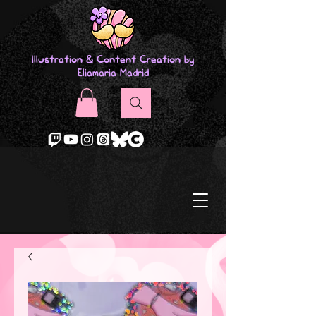
Illustration & Content Creation by
Eliamaria Madrid