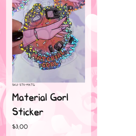
SKU: STK-MATG
Material Gorl
Sticker
Price
$3.00