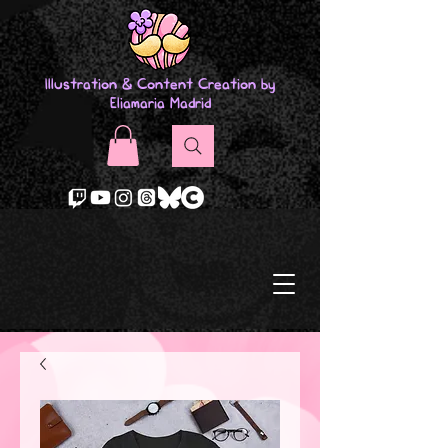
Illustration & Content Creation by
Eliamaria Madrid