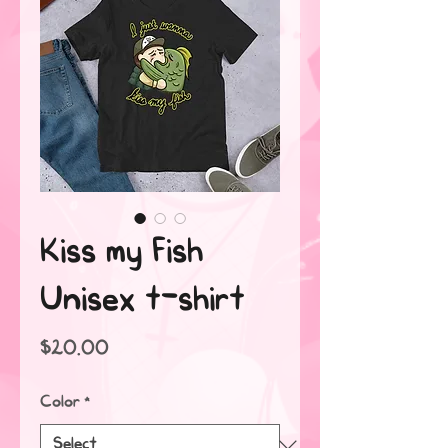
Kiss my Fish
Unisex t-shirt
Price
$20.00
Color
*