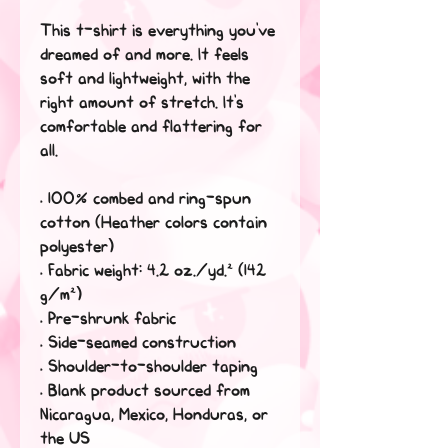
This t-shirt is everything you've 
dreamed of and more. It feels 
soft and lightweight, with the 
right amount of stretch. It's 
comfortable and flattering for 
all. 
• 100% combed and ring-spun 
cotton (Heather colors contain 
polyester)
• Fabric weight: 4.2 oz./yd.² (142 
g/m²)
• Pre-shrunk fabric
• Side-seamed construction
• Shoulder-to-shoulder taping
• Blank product sourced from 
Nicaragua, Mexico, Honduras, or 
the US