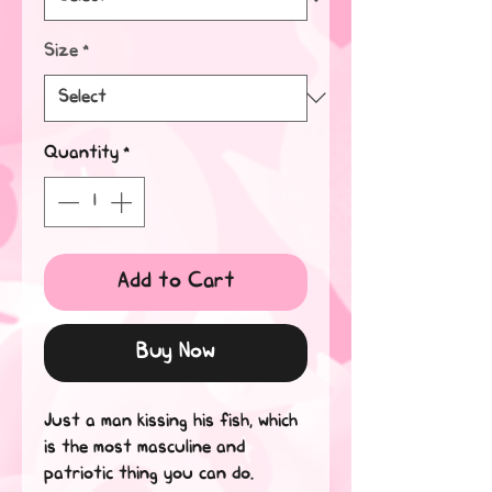
Size
*
Quantity
*
Add to Cart
Buy Now
Just a man kissing his fish, which 
is the most masculine and 
patriotic thing you can do.