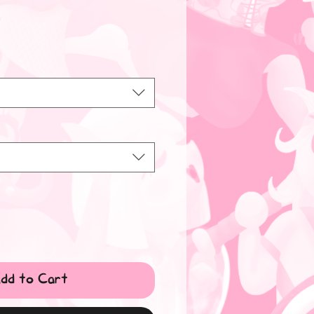
dd to Cart