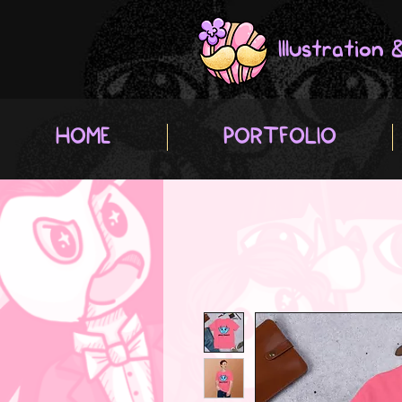
Illustration
HOME
PORTFOLIO