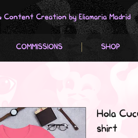
 & Content Creation by Eliamaria Madrid
COMMISSIONS
SHOP
Hola Cuc
shirt