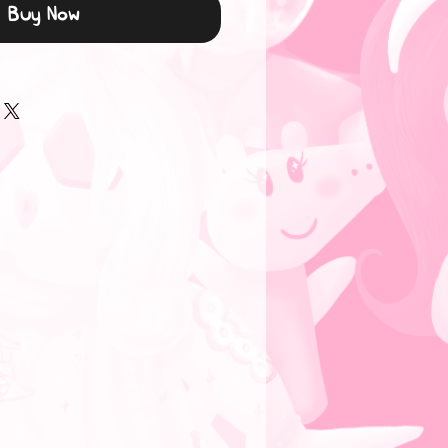
Buy Now