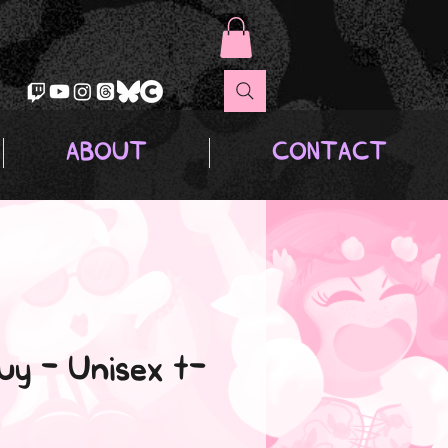
ABOUT
CONTACT
uy - Unisex t-