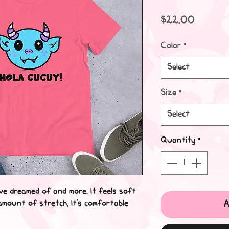
Price
$22.00
Color
*
Select
Size
*
Select
Quantity
*
've dreamed of and more. It feels soft
A
 amount of stretch. It's comfortable