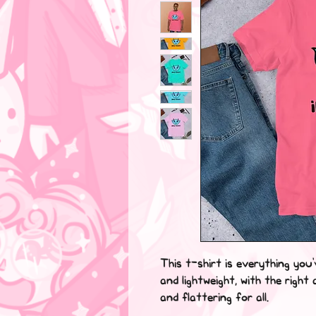
This t-shirt is everything you
and lightweight, with the right
and flattering for all.