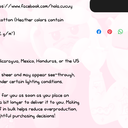
s://www.facebook.com/hola.cucuy
cotton (Heather colors contain
42 g/m²)
Nicaragua, Mexico, Honduras, or the US
tly sheer and may appear see-through,
nder certain lighting conditions.
y for you as soon as you place an
a bit longer to deliver it to you. Making
 in bulk helps reduce overproduction,
htful purchasing decisions!