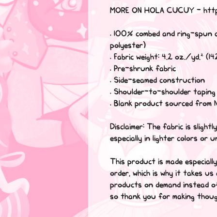
MORE ON HOLA CUCUY - http
• 100% combed and ring-spun 
polyester)
• Fabric weight: 4.2 oz./yd.² (1
• Pre-shrunk fabric
• Side-seamed construction
• Shoulder-to-shoulder taping
• Blank product sourced from 
Disclaimer: The fabric is sligh
especially in lighter colors or u
This product is made especiall
order, which is why it takes us 
products on demand instead of
so thank you for making thoug