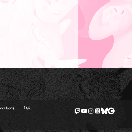
nditions
FAQ