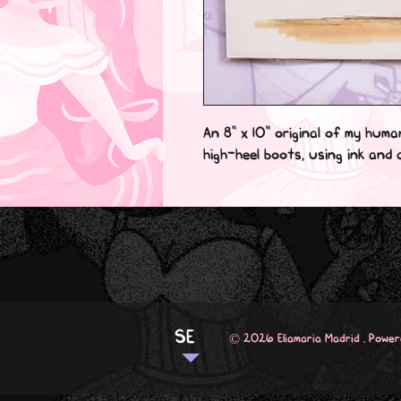
An 8" x 10" original of my huma
high-heel boots, using ink and c
SE
© 2026 Eliamaria Madrid . Powe