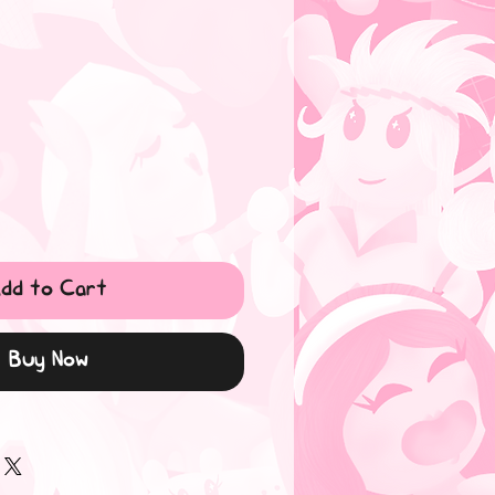
dd to Cart
Buy Now