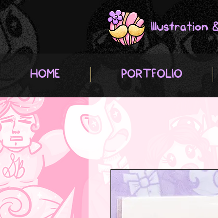
Illustration
HOME
PORTFOLIO