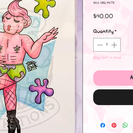
SKU: ORG-PATR
Price
$40.00
Quantity
*
Only 1 left in stock
A