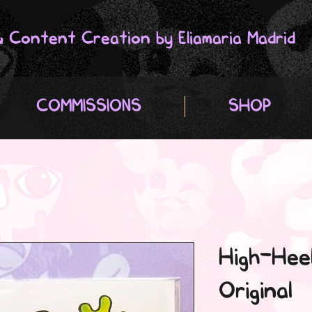
 & Content Creation by Eliamaria Madrid
COMMISSIONS
SHOP
High-Heel
Original