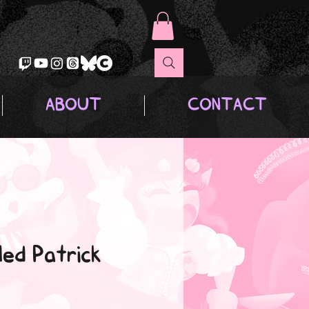
ABOUT
CONTACT
ed Patrick