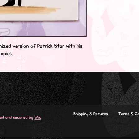
nized version of Patrick Star with his
opics.
Shipping & Returns
Terms & Co
red and secured by
Wix