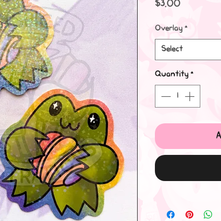
Price
$3.00
Overlay
*
Select
Quantity
*
A