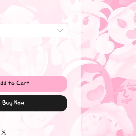
dd to Cart
Buy Now