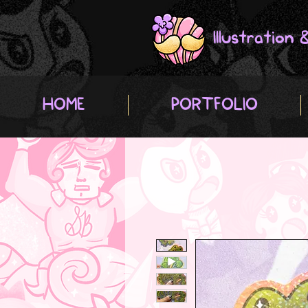
Illustration
HOME
PORTFOLIO