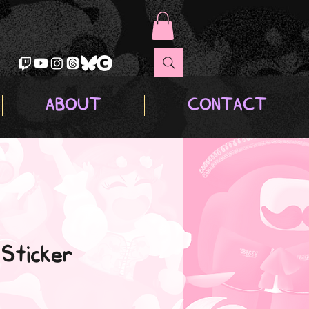
ABOUT
CONTACT
 Sticker