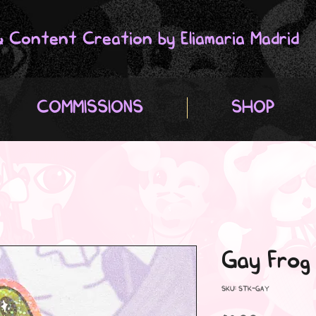
 & Content Creation by Eliamaria Madrid
COMMISSIONS
SHOP
Gay Frog
SKU: STK-GAY