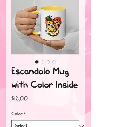
Escandalo Mug
with Color Inside
Price
$12.00
Color
*