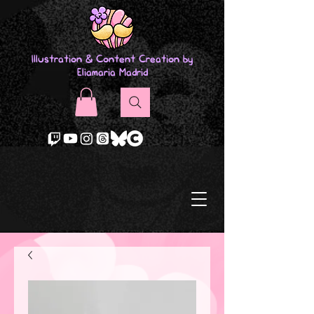
Illustration & Content Creation by
Eliamaria Madrid