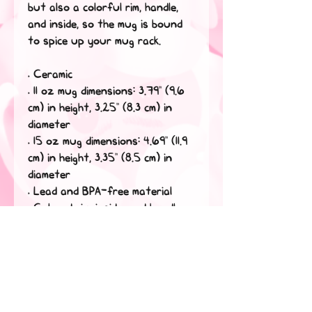
but also a colorful rim, handle, 
and inside, so the mug is bound 
to spice up your mug rack.
• Ceramic
• 11 oz mug dimensions: 3.79″ (9.6 
cm) in height, 3.25″ (8.3 cm) in 
diameter
• 15 oz mug dimensions: 4.69″ (11.9 
cm) in height, 3.35″ (8.5 cm) in 
diameter
• Lead and BPA-free material
• Colored rim, inside, and handle
• Dishwasher and microwave safe
This product is made especially 
for you as soon as you place an 
order, which is why it takes us a 
bit longer to deliver it to you. 