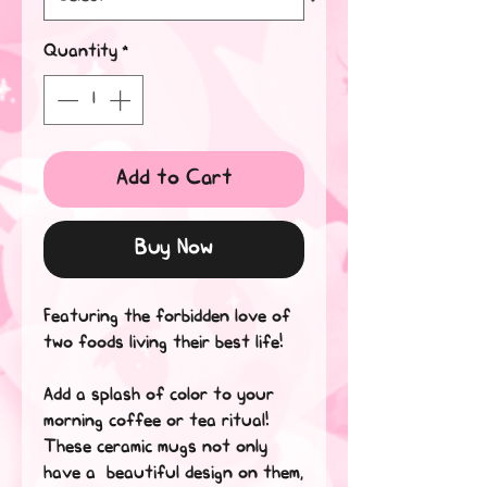
Quantity
*
Add to Cart
Buy Now
Featuring the forbidden love of 
two foods living their best life!
Add a splash of color to your 
morning coffee or tea ritual! 
These ceramic mugs not only 
have a  beautiful design on them, 