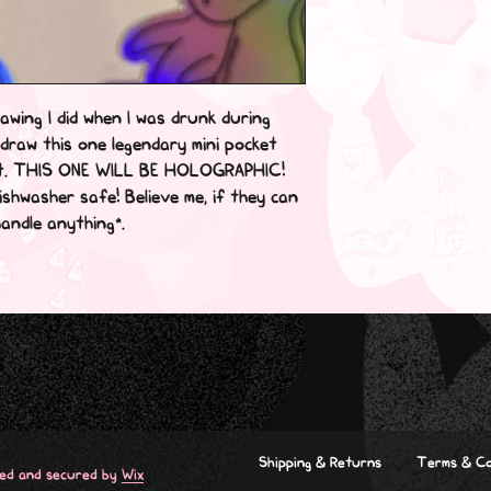
awing I did when I was drunk during 
draw this one legendary mini pocket 
t. THIS ONE WILL BE HOLOGRAPHIC! 
shwasher safe! Believe me, if they can 
ndle anything*.

Shipping & Returns
Terms & Co
red and secured by
Wix