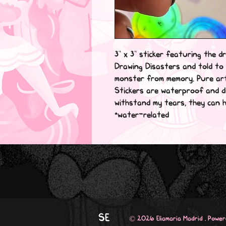
3” x 3” sticker featuring the dr
Drawing Disasters and told to 
monster from memory. Pure ar
Stickers are waterproof and di
withstand my tears, they can ha
*water-related
SE
© 2026 Eliamaria Madrid . Powe