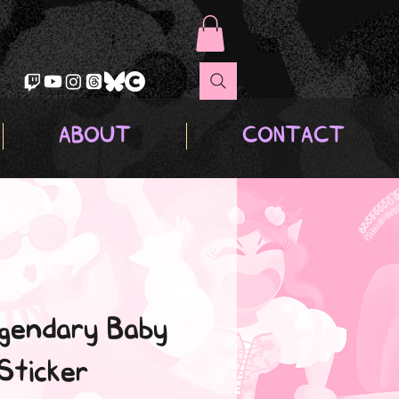
ABOUT
CONTACT
gendary Baby
Sticker