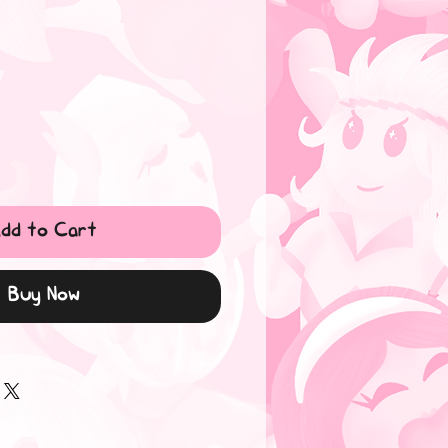
dd to Cart
Buy Now