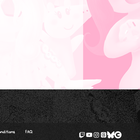
nditions
FAQ