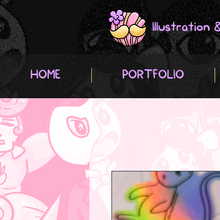
Illustration
HOME
PORTFOLIO