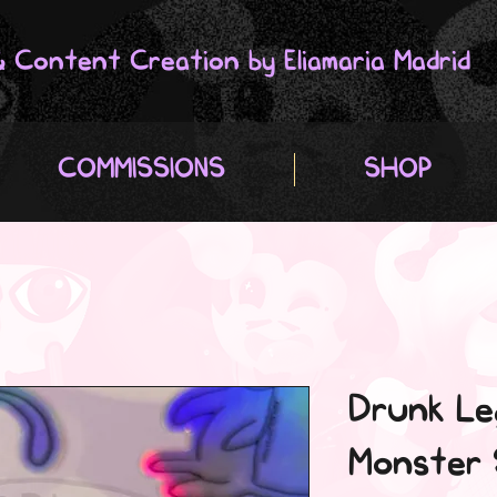
 & Content Creation by Eliamaria Madrid
COMMISSIONS
SHOP
Drunk Le
Monster 