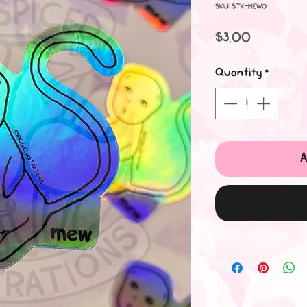
SKU: STK-MEWO
Price
$3.00
Quantity
*
A