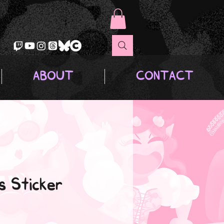
ABOUT
CONTACT
s Sticker