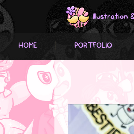
Illustration
HOME
PORTFOLIO