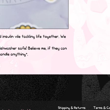
 insulin vile tackling life together. We 
shwasher safe! Believe me, if they can 
ndle anything*.

Shipping & Returns
Terms & Co