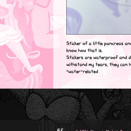
Sticker of a little pancreas and
know how that is.

Stickers are waterproof and di
withstand my tears, they can ha
*water-related