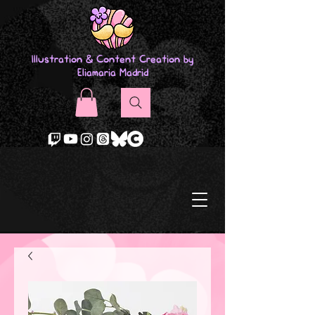
Illustration & Content Creation by
Eliamaria Madrid