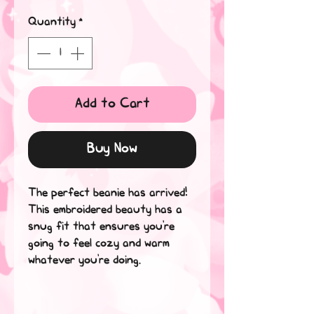
Quantity
*
Add to Cart
Buy Now
The perfect beanie has arrived! 
This embroidered beauty has a 
snug fit that ensures you're 
going to feel cozy and warm 
whatever you're doing.