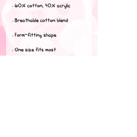
• 60% cotton, 40% acrylic
• Breathable cotton blend
• Form-fitting shape
• One size fits most
This product is made especially 
for you as soon as you place an 
order, which is why it takes us a 
bit longer to deliver it to you. 
Making products on demand 
instead of in bulk helps reduce 
overproduction, so thank you 
for making thoughtful 
purchasing decisions!