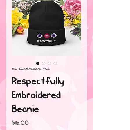
SKU: 6A259B950CB4C_4522
Respectfully
Embroidered
Beanie
Price
$16.00