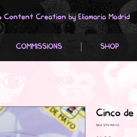
 & Content Creation by Eliamaria Madrid
COMMISSIONS
SHOP
Cinco de
SKU: STK-MAYO