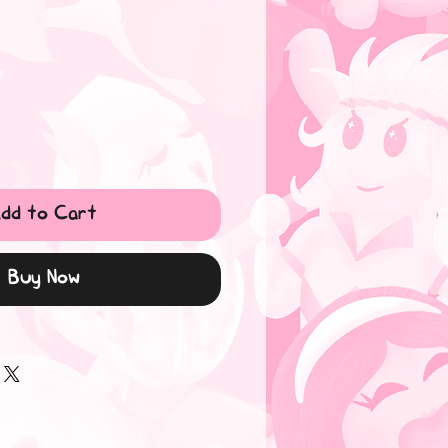
dd to Cart
Buy Now