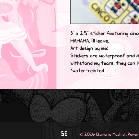
3” x 2.5” sticker featuring cinc
HAHAHA. I'll leave.

Art design by me!

Stickers are waterproof and di
withstand my tears, they can ha
*water-related
SE
© 2026 Eliamaria Madrid . Powe