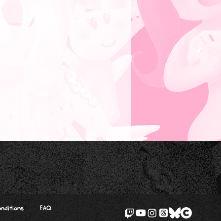
nditions
FAQ