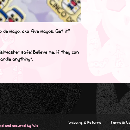
o de mayo, aka five mayos. Get it? 
shwasher safe! Believe me, if they can 
ndle anything*.

Shipping & Returns
Terms & Co
red and secured by
Wix