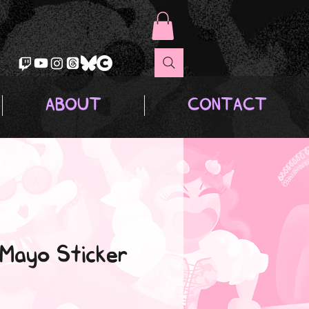
ABOUT
CONTACT
 Mayo Sticker