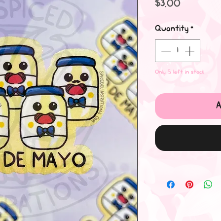
Price
$3.00
Quantity
*
Only 5 left in stock
A