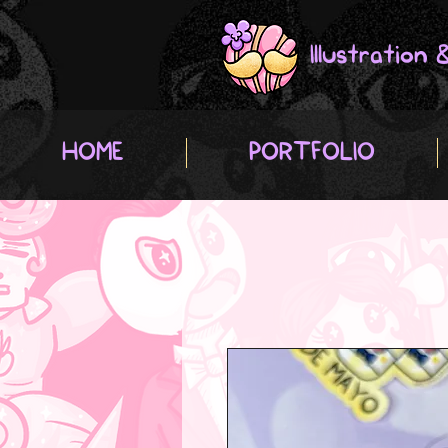
Illustration
HOME
PORTFOLIO