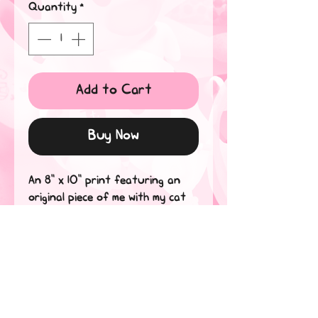
Quantity
*
Add to Cart
Buy Now
An 8" x 10" print featuring an 
original piece of me with my cat 
as an alebrije, or spirit guide in 
Spanish.

Printed on Metallic Silver 105lb 
Cover