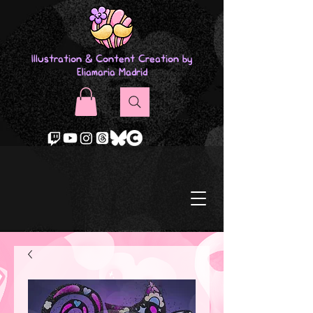
Illustration & Content Creation by
Eliamaria Madrid