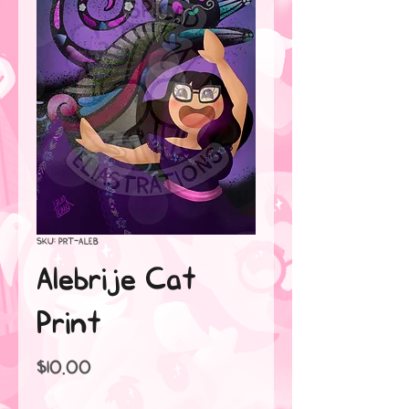
SKU: PRT-ALEB
Alebrije Cat
Print
Price
$10.00