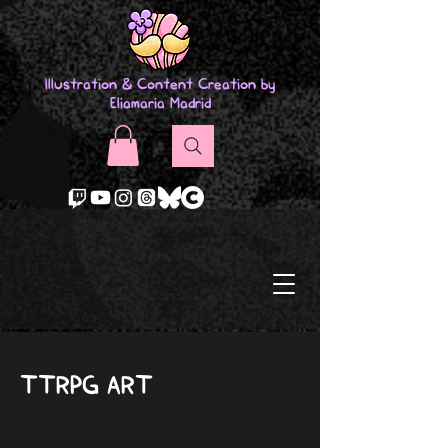
Illustration & Content Creation by
Eliamaria Madrid
TTRPG ART