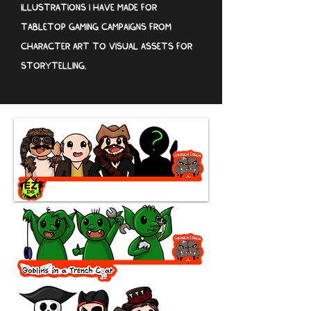
ILLUSTRATIONS I HAVE MADE FOR
TABLETOP GAMING CAMPAIGNS FROM
CHARACTER ART TO VISUAL ASSETS FOR
STORYTELLING.