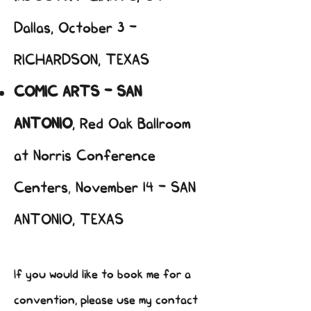
Dallas, October 3 -
RICHARDSON, TEXAS
COMIC ARTS - SAN
ANTONIO
,
Red Oak Ballroom
at Norris Conference
Centers
,
November 14 - SAN
ANTONIO, TEXAS
If you would like to book me for a
convention, please use my contact