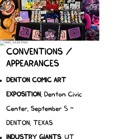
CONVENTIONS /
APPEARANCES
DENTON COMIC ART
EXPOSITION
, Denton Civic
Center, September 5 -
DENTON, TEXAS
INDUSTRY GIANTS
, UT