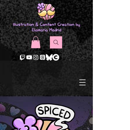
Illustration & Content Creation by
Eliamaria Madrid