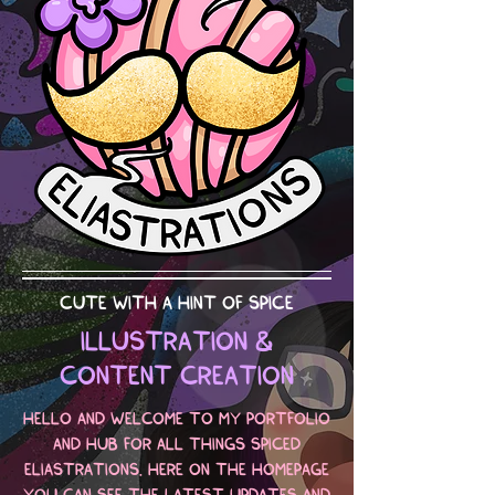
CUTE WITH A HINT OF SPICE
ILLUSTRATION &
CONTENT CREATION
HELLO AND WELCOME TO MY PORTFOLIO
AND HUB FOR ALL THINGS SPICED
ELIASTRATIONS. HERE ON THE HOMEPAGE