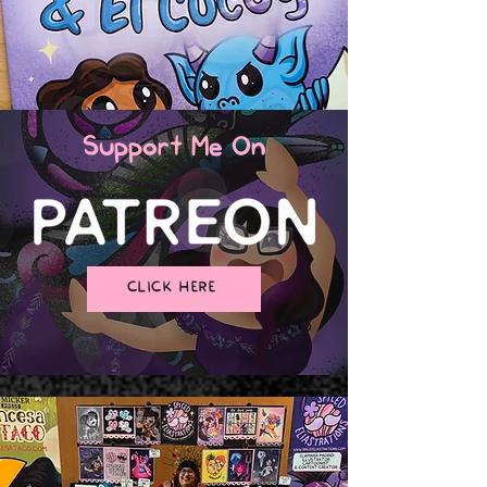
Support Me On
CLICK HERE