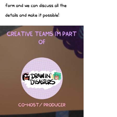
form and we can discuss all the
details and make it possible!
CREATIVE TEAMS I'M PART
OF
CO-HOST/ PRODUCER