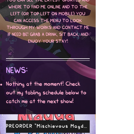
YOU CAN SEE THE LATEST UPDATES AND
WHERE TO FIND ME ONLINE AND TO THE
LEFT (OR TOP LEFT ON MOBILE) YOU
CAN ACCESS THE MENU TO LOOK
THROUGH MY WORKS AND CONTACT ME
IF NEED BE! GRAB A DRINK, SIT BACK, AND
ENJOY YOUR STAY!
NEWS:
Nothing at the moment! Check
out my tabling schedule below to
catch me at the next show!
PREORDER "Mischievous Magda & El Cucuy"