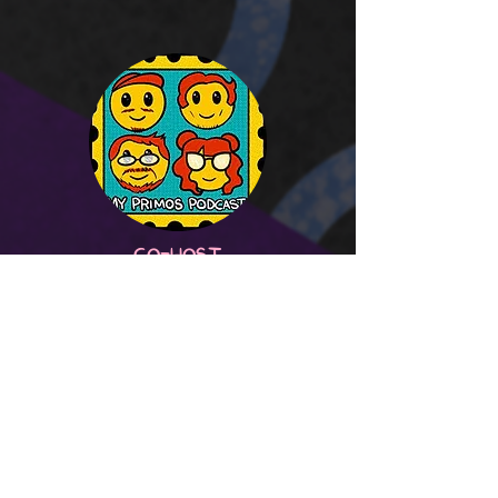
CO-HOST